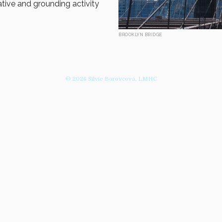
ative and grounding activity
BROOKLYN BRIDGE
© 2026 Silvie Borovcová, LMHC