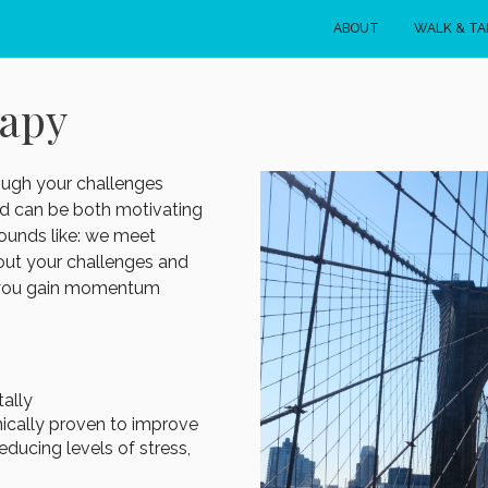
ABOUT
WALK & TA
rapy
ough your challenges
d can be both motivating
sounds like: we meet
out your challenges and
ps you gain momentum
ally
ically proven to improve
ducing levels of stress,