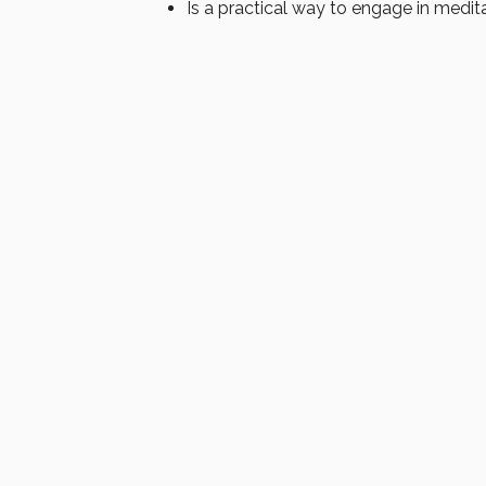
Is a practical way to engage in medit