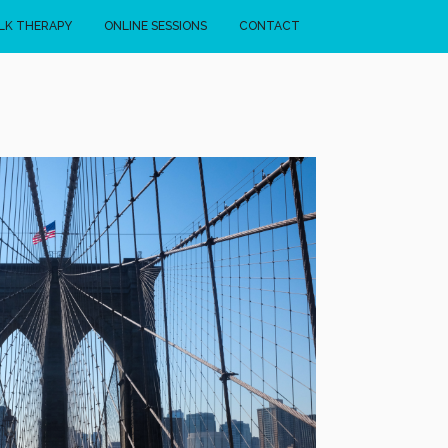
LK THERAPY
ONLINE SESSIONS
CONTACT