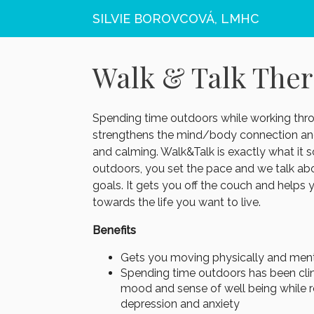
SILVIE BOROVCOVÁ, LMHC
Walk & Talk The
Spending time outdoors while working thr
strengthens the mind/body connection an
and calming. Walk&Talk is exactly what it 
outdoors, you set the pace and we talk ab
goals. It gets you off the couch and hel
towards the life you want to live.
Benefits
Gets you moving physically and ment
Spending time outdoors has been clin
mood and sense of well being while re
depression and anxiety